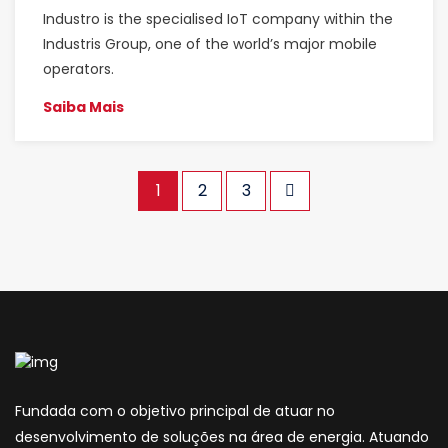
Industro is the specialised IoT company within the
Industris Group, one of the world’s major mobile
operators.
Saiba Mais
1
2
3
Fundada com o objetivo principal de atuar no
desenvolvimento de soluções na área de energia. Atuando