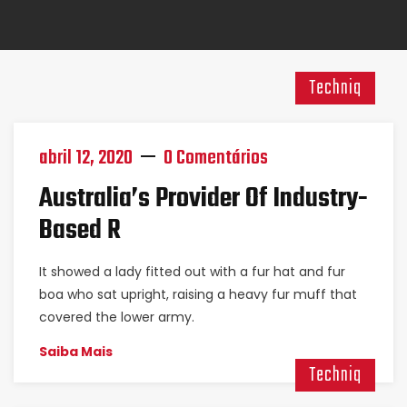
Techniq
abril 12, 2020
0 Comentários
Australia’s Provider Of Industry-
Based R
It showed a lady fitted out with a fur hat and fur
boa who sat upright, raising a heavy fur muff that
covered the lower army.
Saiba Mais
Techniq