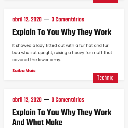
abril 12, 2020
3 Comentários
Explain To You Why They Work
It showed a lady fitted out with a fur hat and fur
boa who sat upright, raising a heavy fur muff that
covered the lower army.
Saiba Mais
Techniq
abril 12, 2020
0 Comentários
Explain To You Why They Work
And What Make