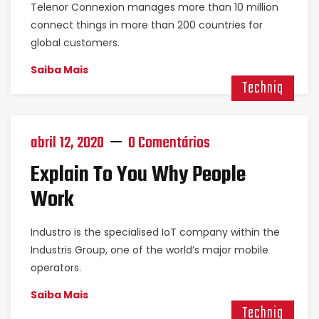
Telenor Connexion manages more than 10 million
connect things in more than 200 countries for
global customers.
Saiba Mais
Techniq
abril 12, 2020
0 Comentários
Explain To You Why People
Work
Industro is the specialised IoT company within the
Industris Group, one of the world’s major mobile
operators.
Saiba Mais
Techniq