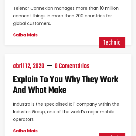
Telenor Connexion manages more than 10 million
connect things in more than 200 countries for
global customers.
Saiba Mais
Techniq
abril 12, 2020
0 Comentários
Explain To You Why They Work
And What Make
Industro is the specialised IoT company within the
Industris Group, one of the world’s major mobile
operators.
Saiba Mais