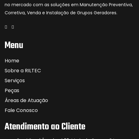
no mercado com as soluções em Manutenção Preventiva,
Corretiva, Venda e Instalação de Grupos Geradores.
Menu
Home
Sobre a RILTEC
Serviços
Peças
Áreas de Atuação
Fale Conosco
Atendimento ao Cliente