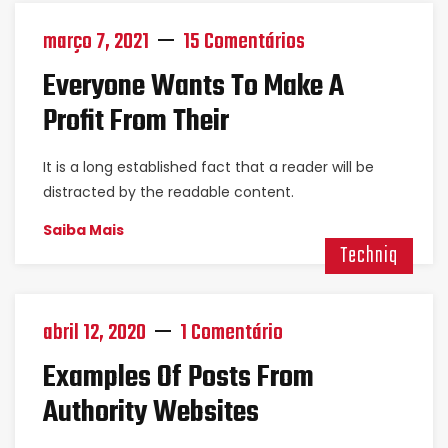
março 7, 2021
15 Comentários
Everyone Wants To Make A
Profit From Their
It is a long established fact that a reader will be
distracted by the readable content.
Saiba Mais
Techniq
abril 12, 2020
1 Comentário
Examples Of Posts From
Authority Websites