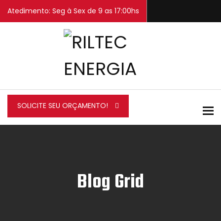
Atedimento: Seg à Sex de 9 as 17:00hs
SOLICITE SEU ORÇAMENTO!
To
Blog Grid