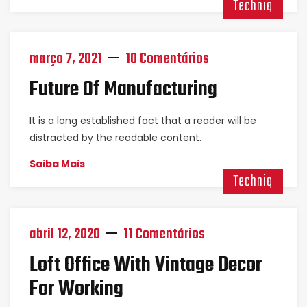
Techniq
março 7, 2021
10 Comentários
Future Of Manufacturing
It is a long established fact that a reader will be
distracted by the readable content.
Saiba Mais
Techniq
abril 12, 2020
11 Comentários
Loft Office With Vintage Decor
For Working