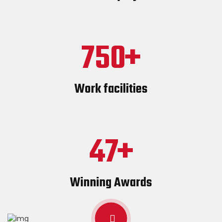
750
Work facilities
47
Winning Awards