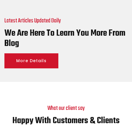
Latest Articles Updated Daily
We Are Here To Learn You More From
Blog
More Details
What our client say
Happy With Customers & Clients