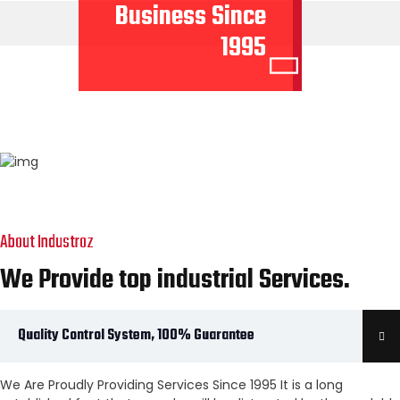
Business Since
1995
About Industroz
We Provide top industrial Services.
Quality Control System, 100% Guarantee
We Are Proudly Providing Services Since 1995 It is a long