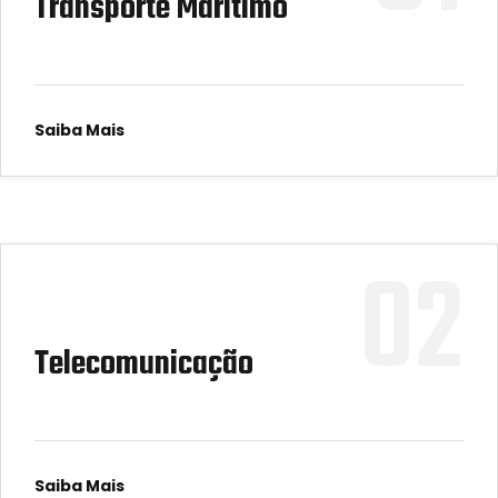
Transporte Marítimo
Saiba Mais
02
Telecomunicação
Saiba Mais