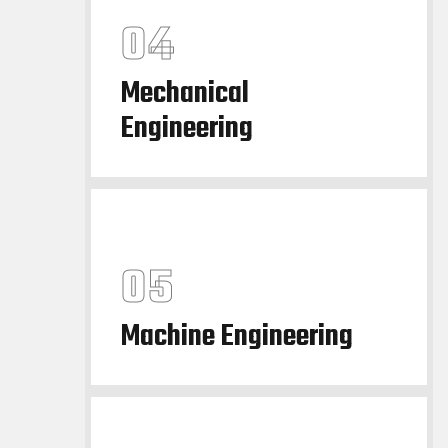
Mechanical
Engineering
Machine Engineering