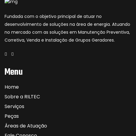
Fundada com o objetivo principal de atuar no
desenvolvimento de soluções na área de energia. Atuando
no mercado com as soluções em Manutenção Preventiva,
Corretiva, Venda e Instalação de Grupos Geradores.
Menu
Home
Sobre a RILTEC
Serviços
Peças
Áreas de Atuação
Fale Conosco