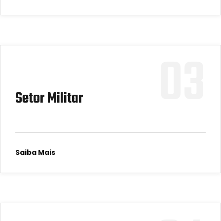
03
Setor Militar
Saiba Mais