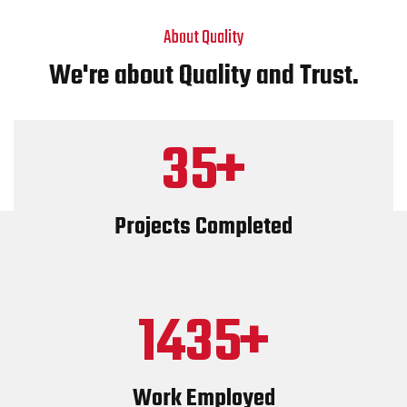
About Quality
We're about Quality and Trust.
35
Projects Completed
1435
Work Employed