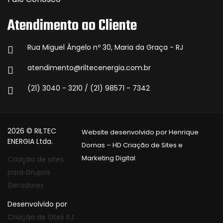
Atendimento ao Cliente
Rua Miguel Ângelo nº 30, Maria da Graça - RJ
atendimento@riltecenergia.com.br
(21) 3040 - 3210 / (21) 98571 - 7342
2026 © RILTEC
Website desenvolvido por Henrique
ENERGIA Ltda.
Dornas – HD Criação de Sites e
Marketing Digital
Criação de sites
para Grupos
Geradores
Desenvolvido por
Criação de Sites RJ