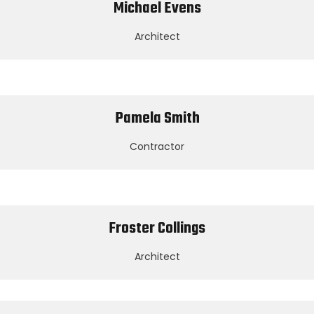
Michael Evens
Architect
Pamela Smith
Contractor
Froster Collings
Architect