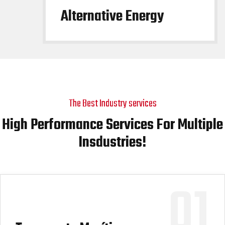
Alternative Energy
The Best Industry services
High Performance Services For Multiple
Insdustries!
01