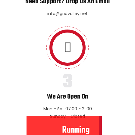
Need Support? Drop Us An Email
info@gridvalley.net
3
We Are Open On
Mon - Sat 07:00 - 21:00
Sunday - Closed
Running