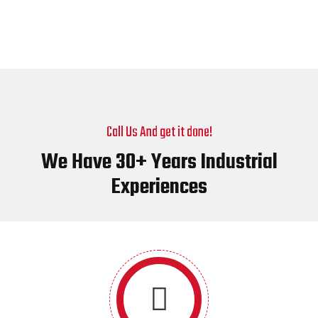
Call Us And get it done!
We Have 30+ Years Industrial
Experiences