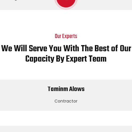
Our Experts
We Will Serve You With The Best of Our
Capacity By Expert Team
Taminm Alows
Contractor