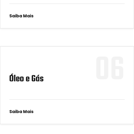
Saiba Mais
06
Óleo e Gás
Saiba Mais