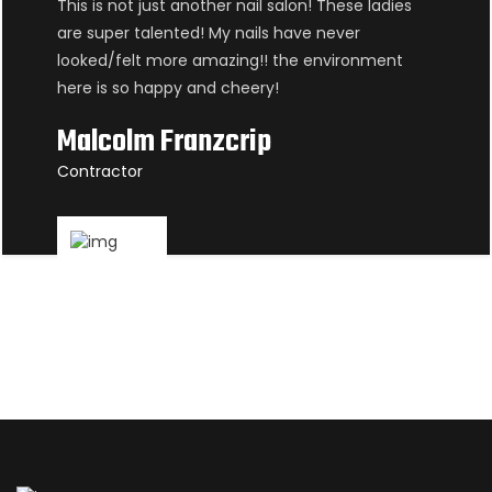
This is not just another nail salon! These ladies
are super talented! My nails have never
looked/felt more amazing!! the environment
here is so happy and cheery!
Malcolm Franzcrip
Contractor