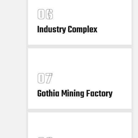
Industry Complex
Gothia Mining Factory