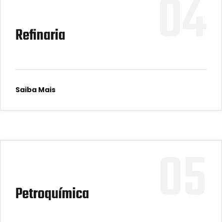
04
Refinaria
Saiba Mais
05
Petroquímica