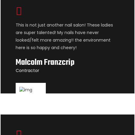
This is not just another nail salon! These ladies
are super talented! My nails have never
looked/felt more amazing!! the environment
here is so happy and cheery!
Malcolm Franzcrip
Contractor