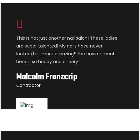
This is not just another nail salon! These ladies
are super talented! My nails have never
looked/felt more amazing!! the environment
here is so happy and cheery!
Malcolm Franzcrip
Contractor