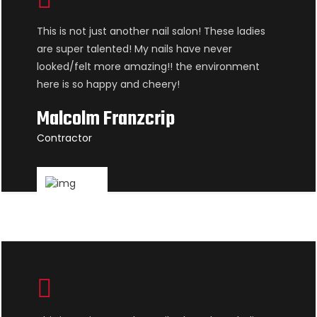
This is not just another nail salon! These ladies
are super talented! My nails have never
looked/felt more amazing!! the environment
here is so happy and cheery!
Malcolm Franzcrip
Contractor