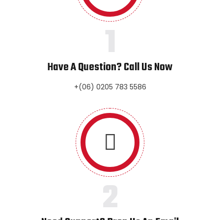
1
Have A Question? Call Us Now
+(06) 0205 783 5586
2