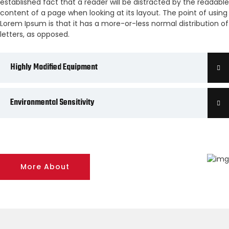
established fact that a reader will be distracted by the readable
content of a page when looking at its layout. The point of using
Lorem Ipsum is that it has a more-or-less normal distribution of
letters, as opposed.
Highly Modified Equipment
Environmental Sensitivity
More About