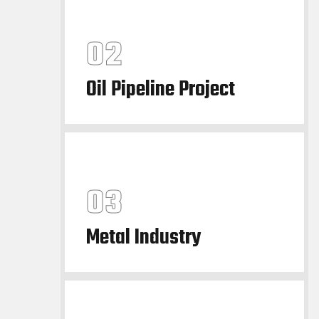
Oil Pipeline Project
Metal Industry