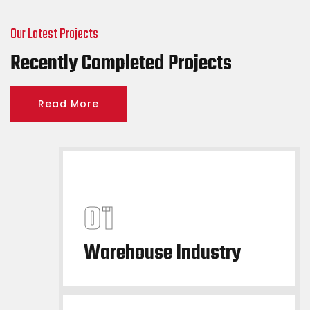
Our Latest Projects
Recently Completed Projects
Read More
Warehouse Industry