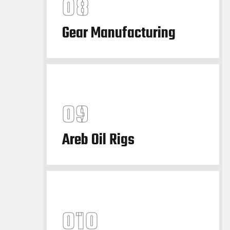
Gear Manufacturing
Areb Oil Rigs