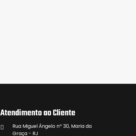
Atendimento ao Cliente
Rua Miguel Ângelo nº 30, Maria da
Graça - RJ