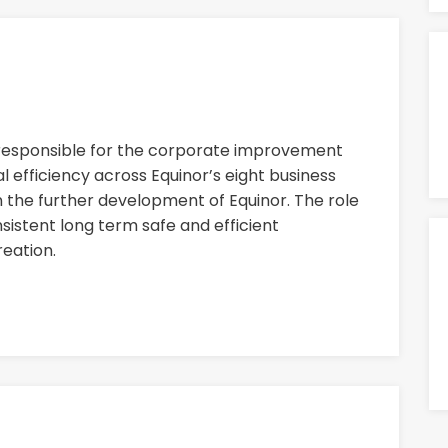
 responsible for the corporate improvement
 efficiency across Equinor’s eight business
n the further development of Equinor. The role
nsistent long term safe and efficient
eation.