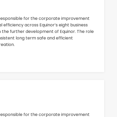
 responsible for the corporate improvement
 efficiency across Equinor’s eight business
n the further development of Equinor. The role
nsistent long term safe and efficient
eation.
 responsible for the corporate improvement