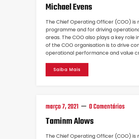
Michael Evens
The Chief Operating Officer (COO) is
programme and for driving operational
areas. The COO also plays a key role i
of the COO organisation is to drive co
operational performance and value cr
Saiba Mais
março 7, 2021
0 Comentários
Taminm Alows
The Chief Operating Officer (COO) is