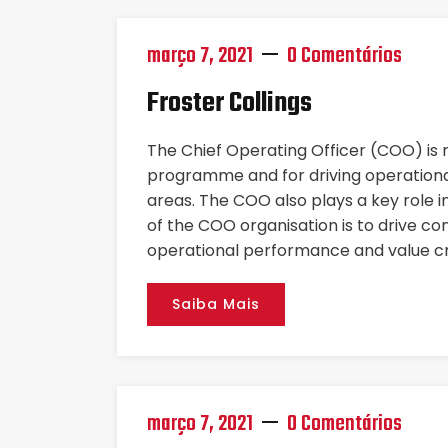
março 7, 2021
0 Comentários
Froster Collings
The Chief Operating Officer (COO) is
programme and for driving operational
areas. The COO also plays a key role i
of the COO organisation is to drive co
operational performance and value cr
Saiba Mais
março 7, 2021
0 Comentários