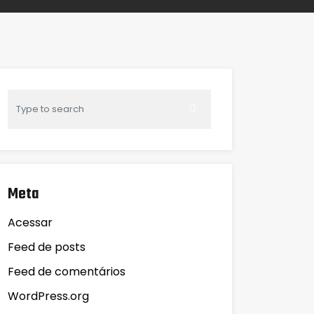
Meta
Acessar
Feed de posts
Feed de comentários
WordPress.org