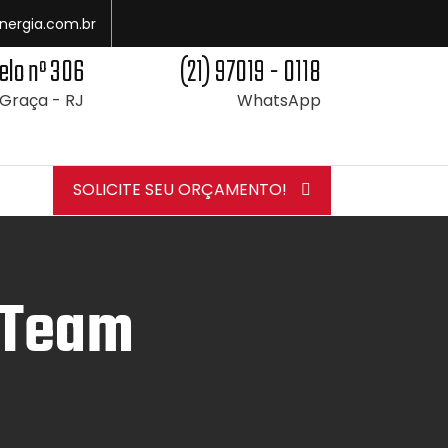
nergia.com.br
elo nº 306
(21) 97019 - 0118
 Graça - RJ
WhatsApp
SOLICITE SEU ORÇAMENTO!
 Team