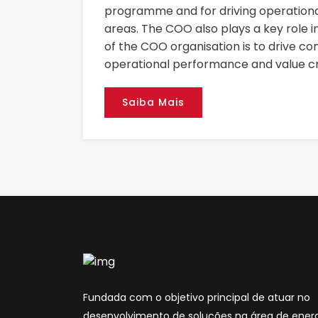
programme and for driving operational
areas. The COO also plays a key role i
of the COO organisation is to drive co
operational performance and value cr
Saiba Mais
Fundada com o objetivo principal de atuar no
desenvolvimento de soluções na área de energ