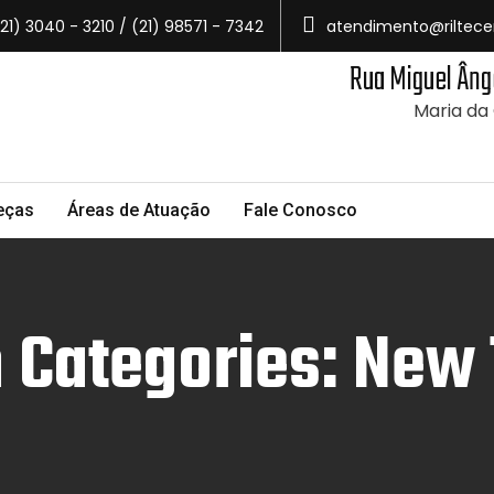
21) 3040 - 3210 / (21) 98571 - 7342
atendimento@riltece
Rua Miguel Âng
Maria da
eças
Áreas de Atuação
Fale Conosco
 Categories: New