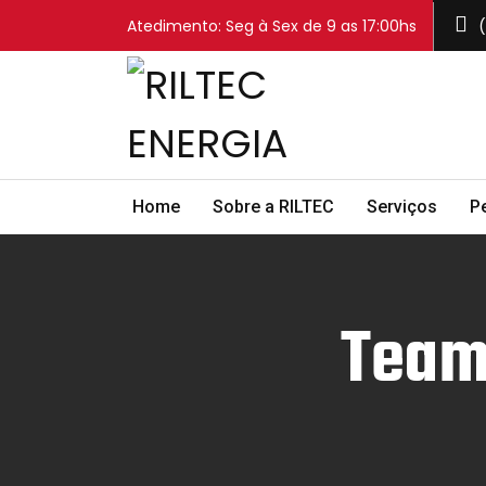
Atedimento: Seg à Sex de 9 as 17:00hs
(
Home
Sobre a RILTEC
Serviços
P
Team