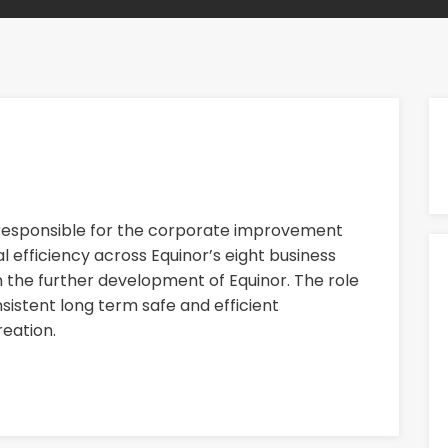
 responsible for the corporate improvement
 efficiency across Equinor’s eight business
n the further development of Equinor. The role
nsistent long term safe and efficient
eation.