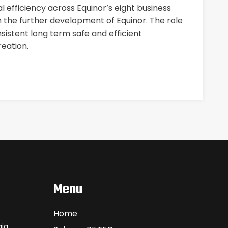
 efficiency across Equinor’s eight business
n the further development of Equinor. The role
nsistent long term safe and efficient
eation.
Menu
Home
ia.