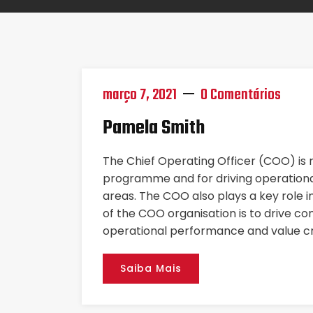
março 7, 2021
0 Comentários
Pamela Smith
The Chief Operating Officer (COO) is
programme and for driving operational
areas. The COO also plays a key role i
of the COO organisation is to drive co
operational performance and value cr
Saiba Mais