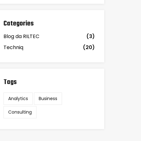
Categories
Blog da RILTEC
(3)
Techniq
(20)
Tags
Analytics
Business
Consulting